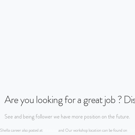
Are you looking for a great job ? D
See and being follower we have more position on the future.
Shella career also posted at
Kitalulus
and Our workshop location can be found on
Upda