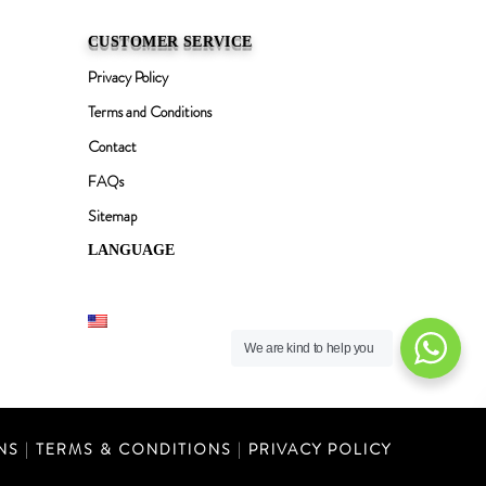
CUSTOMER SERVICE
Privacy Policy
Terms and Conditions
Contact
FAQs
Sitemap
LANGUAGE
English
We are kind to help you
NS
|
TERMS & CONDITIONS
|
PRIVACY POLICY