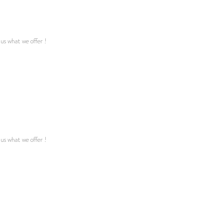
 us what we offer !
 us what we offer !