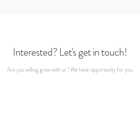
Interested? Let's get in touch!
Are you willing grow with us ! We have opportunity for you.
Get started