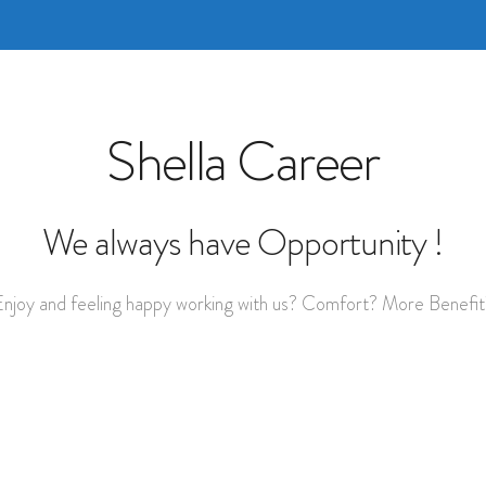
Shella Career
We always have Opportunity !
Enjoy and feeling happy working with us? Comfort? More Benefit