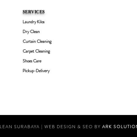
SERVICES
Laundry Kilos
Dry Clean
Curtain Cleaning
Carpet Cleaning
Shoes Care
Pickup-Delivery
LEAN SURABAYA | WEB DESIGN & SEO BY
ARK SOLUTIO