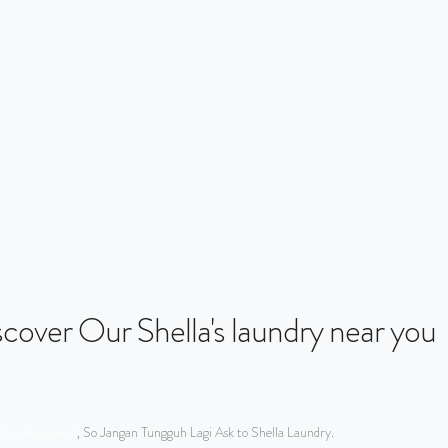
iscover Our Shella's laundry near you
teinformasi.id
, So Jangan Tungguh Lagi Ask to Shella Laundry.