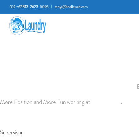
(0) +62813-2623-5096
tanya@shellaweb.com
More Position and More Fun working at
shella laundry
.
Supervisor