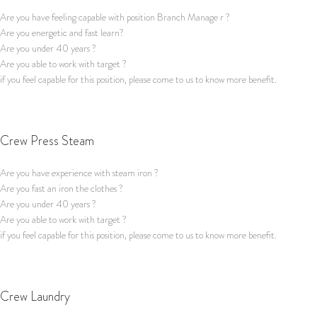
Are you have feeling capable with position Branch Manage r ?
Are you energetic and fast learn?
Are you under 40 years ?
Are you able to work with target ?
if you feel capable for this position, please come to us to know more benefit.
Apply for this job
Crew Press Steam
Are you have experience with steam iron ?
Are you fast an iron the clothes ?
Are you under 40 years ?
Are you able to work with target ?
if you feel capable for this position, please come to us to know more benefit.
Apply for this job
Crew Laundry