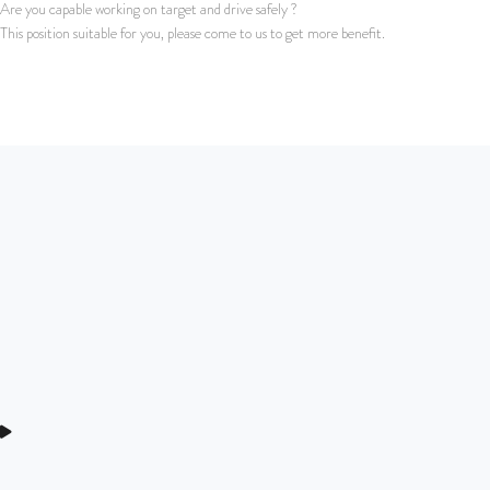
Are you capable working on target and drive safely ?
This position suitable for you, please come to us to get more benefit.
Apply for this job