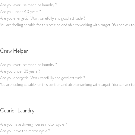
Are you ever use machine laundry ?
Are you under 40 years ?
Are you energetic, Work carefully and good attitude ?
You are feeling capable for this position and able to working with target, You can ask to
Apply for this job
Crew Helper
Are you ever use machine laundry ?
Are you under 35 years ?
Are you energetic, Work carefully and good attitude ?
You are feeling capable for this position and able to working with target, You can ask to
Apply for this job
Courier Laundry
Are you have driving license motor cycle ?
Are you have the motor cycle ?