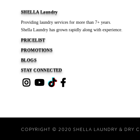
SHELLA Laundry
Providing laundry services for more than 7+ years.
Shella Laundry has grown rapidly along with experience.
PRICELIST
PROMOTIONS
BLOGS
STAY CONNECTED
COPYRIGHT © 2020 SHELLA LAUNDRY & DRY C