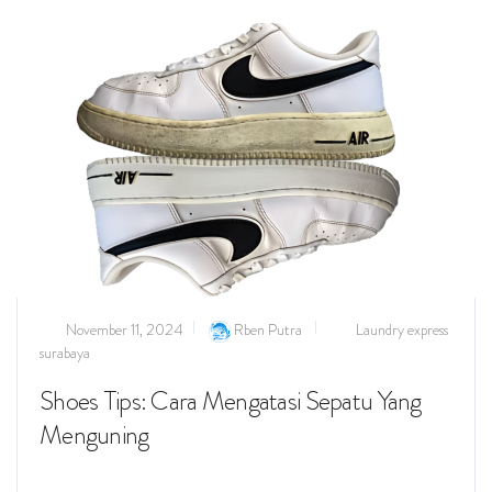
November 11, 2024
Rben Putra
Laundry express
surabaya
Shoes Tips: Cara Mengatasi Sepatu Yang
Menguning
Read more