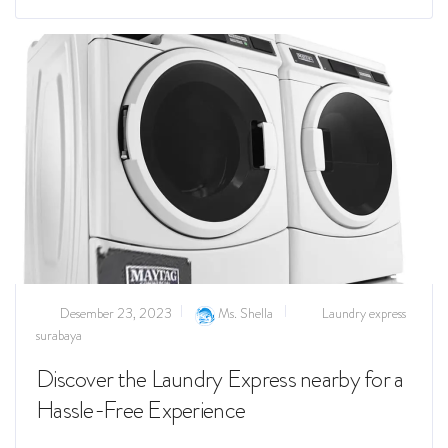
Desember 23, 2023
Ms. Shella
Laundry express
surabaya
Discover the Laundry Express nearby for a
Hassle-Free Experience