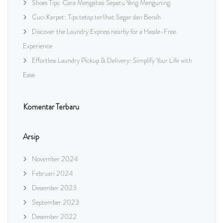
Shoes Tips: Cara Mengatasi Sepatu Yang Menguning
Cuci Karpet: Tips tetap terlihat Segar dan Bersih
Discover the Laundry Express nearby for a Hassle-Free
Experience
Effortless Laundry Pickup & Delivery: Simplify Your Life with
Ease
Komentar Terbaru
Arsip
November 2024
Februari 2024
Desember 2023
September 2023
Desember 2022