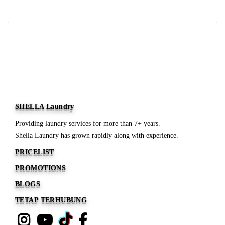
Read more
SHELLA Laundry
Providing laundry services for more than 7+ years.
Shella Laundry has grown rapidly along with experience.
PRICELIST
PROMOTIONS
BLOGS
TETAP TERHUBUNG