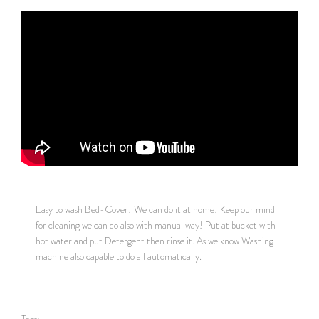
Easy to wash Bed-Cover! We can do it at home! Keep our mind
for cleaning we can do also with manual way! Put at bucket with
hot water and put Detergent then rinse it. As we know Washing
machine also capable to do all automatically.