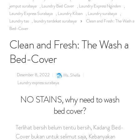
jemput surabaya
,
Laundry Bed Cover
,
Laundry Express Nginden
,
Laundry Express Surabaya
,
Laundry Kiloan
,
Laundry surabaya
,
Laundry tas
,
laundry terdekat surabaya
Clean and Fresh: The Wash a
Bed-Cover
Clean and Fresh: The Wash a
Bed-Cover
Desember 8, 2022
Ms. Shella
Laundry express surabaya
NO STAINS, why need to wash
bed cover?
Terlihat bersih belum tentu bersih, Kadang Bed-
Cover bukan untuk selimut saja, Kebanyakan