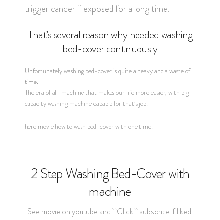
trigger cancer if exposed for a long time.
That’s several reason why needed washing
bed-cover continuously
Unfortunately washing bed-cover is quite a heavy and a waste of
time.
The era of all-machine that makes our life more easier, with big
capacity washing machine capable for that’s job.
here movie how to wash bed-cover with one time.
2 Step Washing Bed-Cover with
machine
See movie on youtube and ``Click`` subscribe if liked.