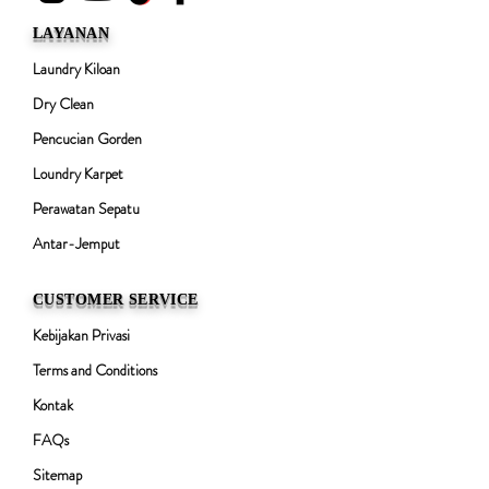
LAYANAN
Laundry Kiloan
Dry Clean
Pencucian Gorden
Loundry Karpet
Perawatan Sepatu
Antar-Jemput
CUSTOMER SERVICE
Kebijakan Privasi
Terms and Conditions
Kontak
FAQs
Sitemap