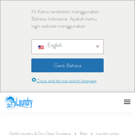
Hi Kamu terdeteksi menggunakan
Bahasa Indonesia. Apakah kamu
ingin website menggunakan:
English
Ganti Bahasa
Close and do not switch language
Shella Laundry & Dry Clean Surabaya
Blog
Laundry antar-