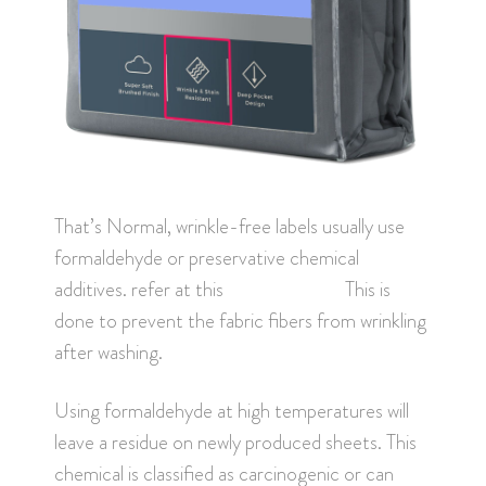
That’s Normal, wrinkle-free labels usually use
formaldehyde or preservative chemical
additives. refer at this
site made safe
This is
done to prevent the fabric fibers from wrinkling
after washing.
Using formaldehyde at high temperatures will
leave a residue on newly produced sheets. This
chemical is classified as carcinogenic or can