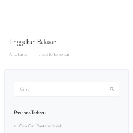
Tinggalkan Balasan
Anda harus
masuk
untuk berkomentar.
Cari
untuk:
Pos-pos Terbaru
Cara Cuci Bantal noda dekil