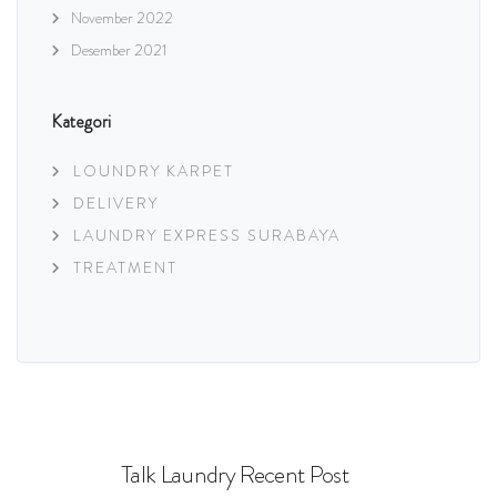
November 2022
Desember 2021
Kategori
LOUNDRY KARPET
DELIVERY
LAUNDRY EXPRESS SURABAYA
TREATMENT
Talk Laundry Recent Post