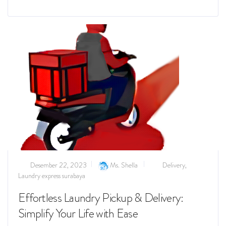
Read more
Desember 22, 2023
Ms. Shella
Delivery
,
Laundry express surabaya
Effortless Laundry Pickup & Delivery:
Simplify Your Life with Ease