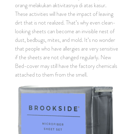
orang melakukan aktivitasnya di atas kasur.
These activities will have the impact of leaving
dirt that is not realized. That’s why even clean-
looking sheets can become an invisible nest of
dust, bedbugs, mites, and mold. It’s no wonder
that people who have allergies are very sensitive
if the sheets are not changed regularly. New
Bed-cover may still have the factory chemicals
attached to them from the smell.